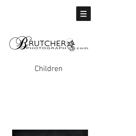
Children