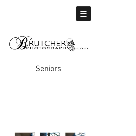
Seniors