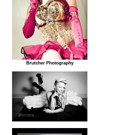
Brutcher Photography