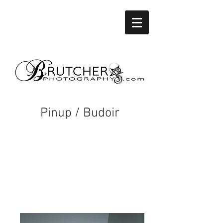
Pinup / Budoir